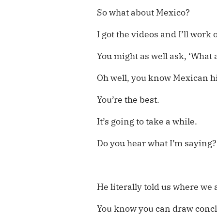
So what about Mexico?
I got the videos and I’ll work
You might as well ask, ‘What 
Oh well, you know Mexican hi
You’re the best.
It’s going to take a while.
Do you hear what I’m saying?
He literally told us where we 
You know you can draw conc