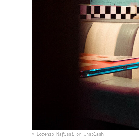
© Lorenzo Nafissi on Unsplash