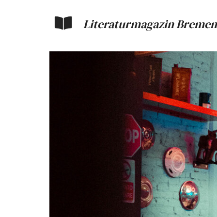
Literaturmagazin Bremen