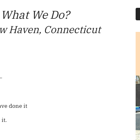
 What We Do?
w Haven, Connecticut
—
ve done it
it.