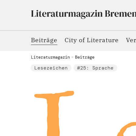
Beiträge
City of Literature
Ve
Literaturmagazin
Beiträge
Lesezeichen
#25: Sprache
Le