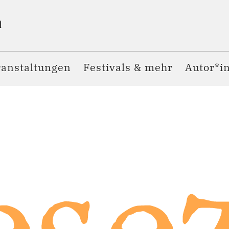
ranstaltungen
Festivals & mehr
Autor*i
sez