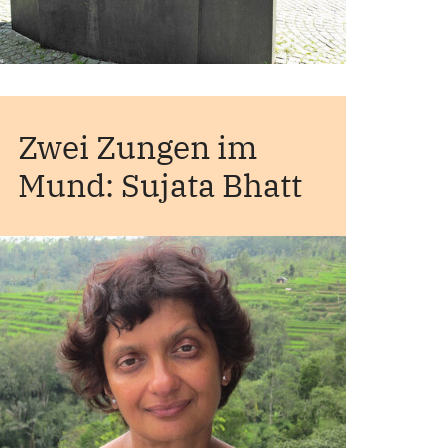
Zwei Zungen im
Mund: Sujata Bhatt