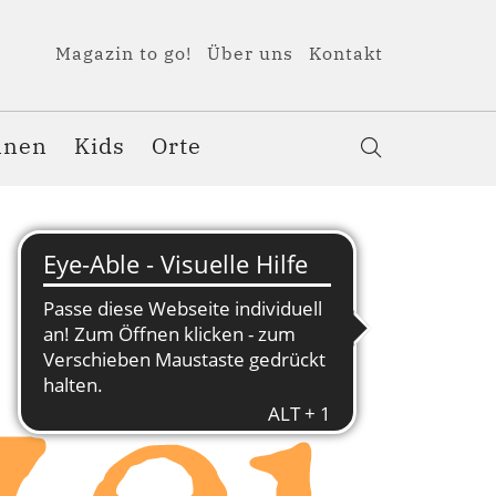
Magazin to go!
Über uns
Kontakt
nnen
Kids
Orte
ei