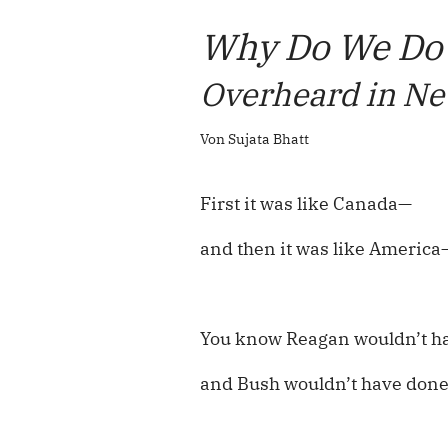
Why Do We Do
Overheard in Ne
Von Sujata Bhatt
First it was like Canada—
and then it was like America
You know Reagan wouldn’t ha
and Bush wouldn’t have done 