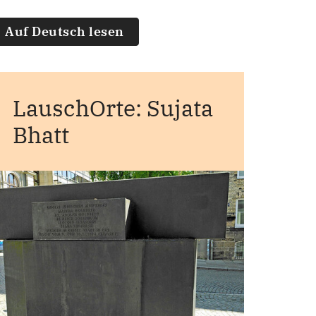
Auf Deutsch lesen
LauschOrte: Sujata
Bhatt