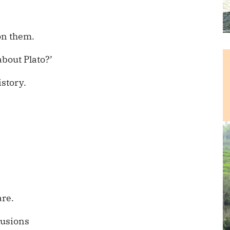
 on them.
about Plato?’
story.
are.
lusions