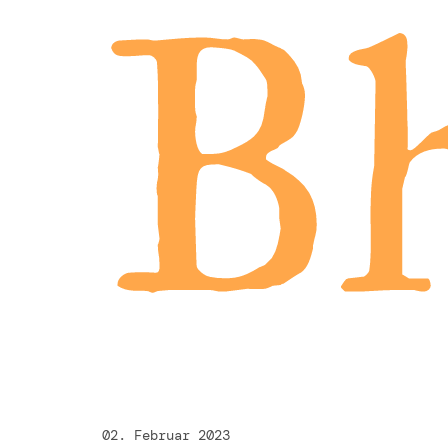
Bh
02. Februar 2023