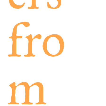
fro
m