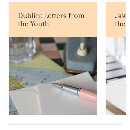
Dublin: Letters from
Jaka
the Youth
the 