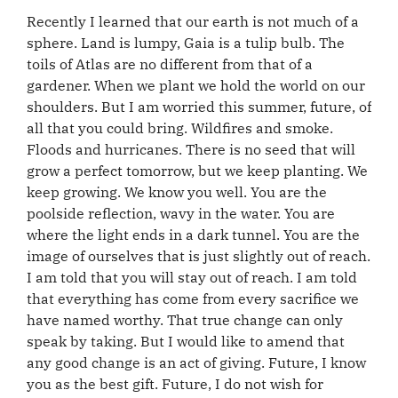
Recently I learned that our earth is not much of a
sphere. Land is lumpy, Gaia is a tulip bulb. The
toils of Atlas are no different from that of a
gardener. When we plant we hold the world on our
shoulders. But I am worried this summer, future, of
all that you could bring. Wildfires and smoke.
Floods and hurricanes. There is no seed that will
grow a perfect tomorrow, but we keep planting. We
keep growing. We know you well. You are the
poolside reflection, wavy in the water. You are
where the light ends in a dark tunnel. You are the
image of ourselves that is just slightly out of reach.
I am told that you will stay out of reach. I am told
that everything has come from every sacrifice we
have named worthy. That true change can only
speak by taking. But I would like to amend that
any good change is an act of giving. Future, I know
you as the best gift. Future, I do not wish for