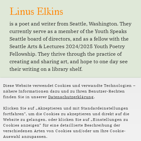
Linus Elkins
is a poet and writer from Seattle, Washington. They
currently serve as a member of the Youth Speaks
Seattle board of directors, and as a fellow with the
Seattle Arts & Lectures 2024/2025 Youth Poetry
Fellowship. They thrive through the practice of
creating and sharing art, and hope to one day see
their writing on a library shelf.
Diese Website verwendet Cookies und verwandte Technologien –
nähere Informationen dazu und zu Ihren Benutzer-Rechten
Weiterlesen:
finden Sie in unserer
Datenschutzerklärung
.
Klicken Sie auf „Akzeptieren und mit Standardeinstellungen
fortfahren“, um die Cookies zu akzeptieren und direkt auf die
Website zu gelangen, oder klicken Sie auf „Einstellungen zu
Cookies anzeigen“ für eine detaillierte Beschreibung der
verschiedenen Arten von Cookies und/oder um Ihre Cookie-
Auswahl anzupassen.