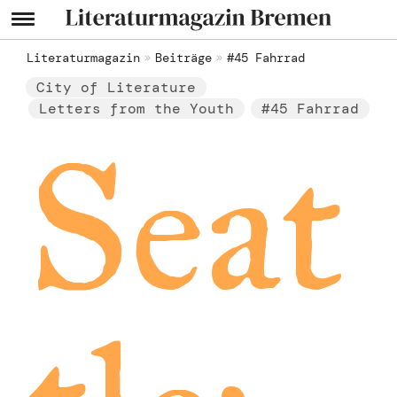
Literaturmagazin
Beiträge
#45 Fahrrad
City of Literature
Letters from the Youth
#45 Fahrrad
Seat