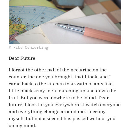
© Rike Oehlerking
Dear Future,
I forgot the other half of the nectarine on the
counter, the one you brought, that I took, and I
came back to the kitchen to a swath of ants like
little black army men marching up and down the
fruit. But you were nowhere to be found. Dear
future, I look for you everywhere. I watch everyone
and everything change around me. I occupy
myself, but not a second has passed without you
on my mind.