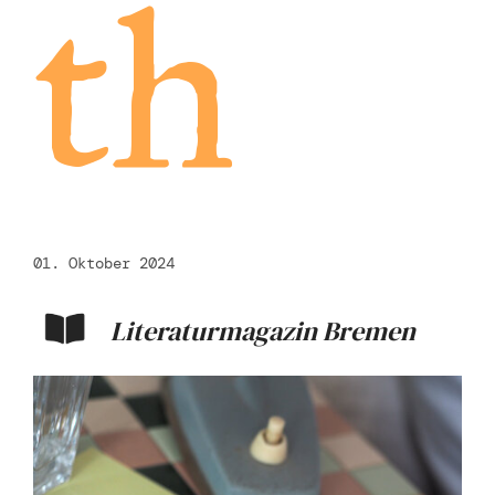
th
01. Oktober 2024
Literaturmagazin Bremen