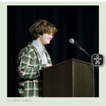
© Libby Lewis