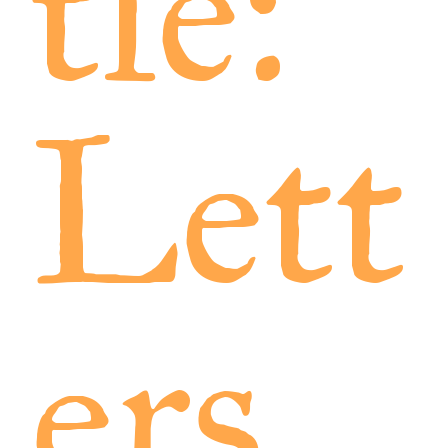
tle:
Lett
ers