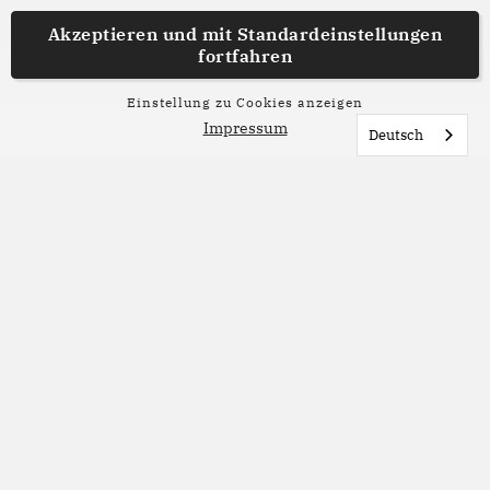
Akzeptieren und mit
Standardeinstellungen
fortfahren
Einstellung zu Cookies anzeigen
Impressum
Deutsch
Lesetipp
Sommerlesetipps aus der
Redaktion
Nicht jeder Roman braucht Sonne, Strand und
Meer, um ein perfektes Sommerbuch zu sein.
Unsere Redaktion stellt liebste Bücher vor, die du
in den nächsten Sommerwochen entdecken
kannst. Welches davon möchtest du lesen?