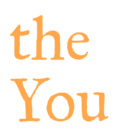
the
You