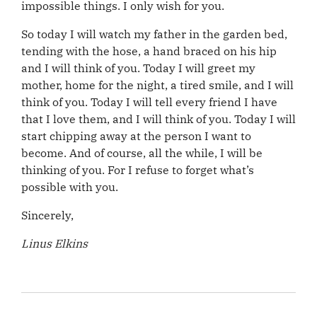
impossible things. I only wish for you.
So today I will watch my father in the garden bed,
tending with the hose, a hand braced on his hip
and I will think of you. Today I will greet my
mother, home for the night, a tired smile, and I will
think of you. Today I will tell every friend I have
that I love them, and I will think of you. Today I will
start chipping away at the person I want to
become. And of course, all the while, I will be
thinking of you. For I refuse to forget what’s
possible with you.
Sincerely,
Linus Elkins